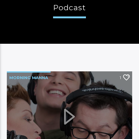
Podcast
CURRENT SHOW
FAMILY MANNA
06:00
12:00
MORNING MANNA
1
Manna FM