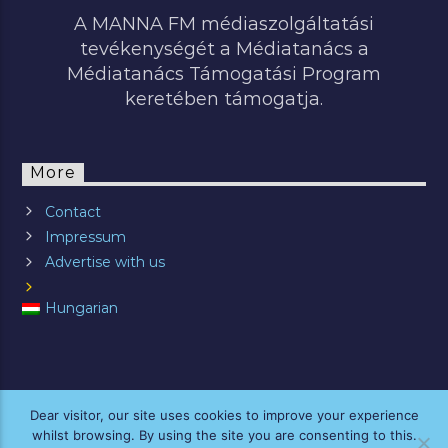
A MANNA FM médiaszolgáltatási
tevékenységét a Médiatanács a
Médiatanács Támogatási Program
keretében támogatja.
More
Contact
Impressum
Advertise with us
Hungarian
ALL RIGHTS RESERVED © 2019 MANNA FM
Dear visitor, our site uses cookies to improve your experience
whilst browsing. By using the site you are consenting to this.