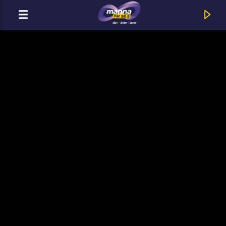
CURRENT TRACK
MannaFM