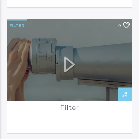
FILTER
0
Filter