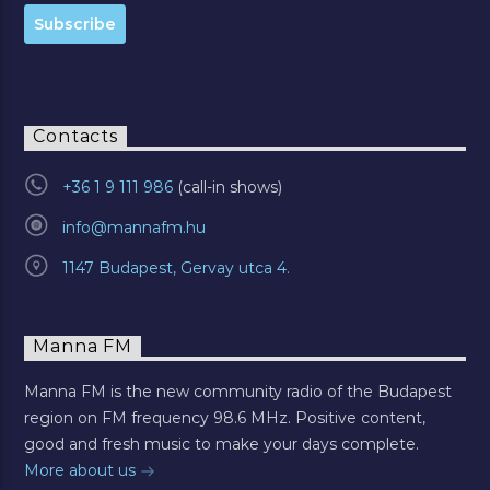
Contacts
+36 1 9 111 986
info@mannafm.hu
1147 Budapest, Gervay utca 4.
Manna FM
Manna FM is the new community radio of the Budapest
region on FM frequency 98.6 MHz. Positive content,
good and fresh music to make your days complete.
More about us