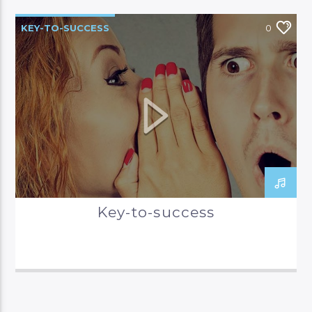
KEY-TO-SUCCESS
0
Key-to-success