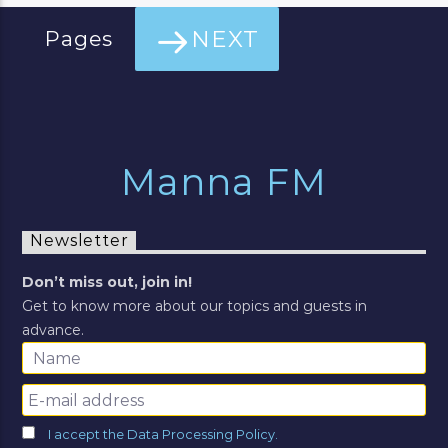
NEXT
Pages
Manna FM
Newsletter
Don’t miss out, join in!
Get to know more about our topics and guests in
advance.
I accept the Data Processing Policy.