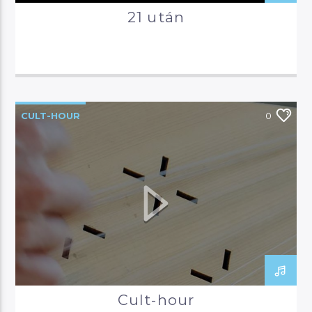
21 után
CULT-HOUR
0
Cult-hour