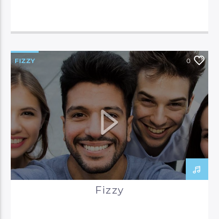
FIZZY
0
Fizzy