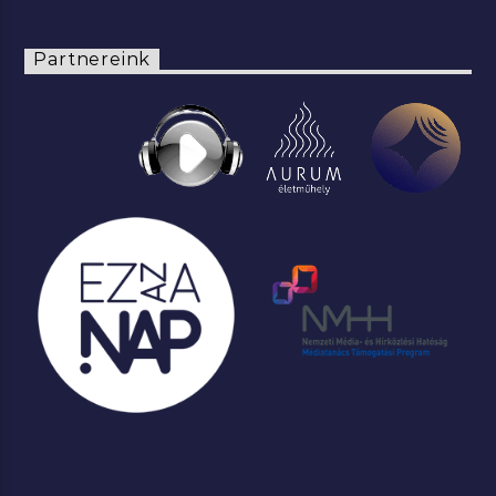
Partnereink