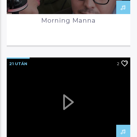
Morning Manna
21 UTÁN
2